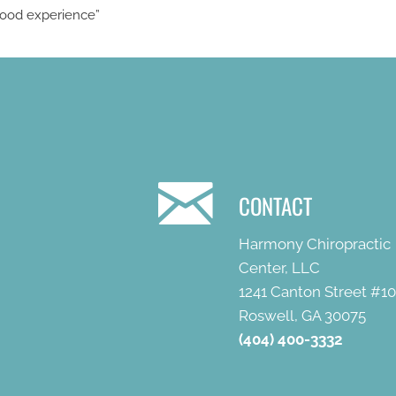
 Good experience”
CONTACT
Harmony Chiropractic
Center, LLC
1241 Canton Street #1
Roswell, GA 30075
(404) 400-3332