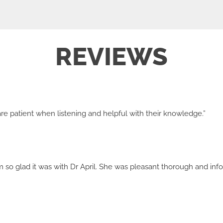
REVIEWS
y are patient when listening and helpful with their knowledge.”
'm so glad it was with Dr April. She was pleasant thorough and infor