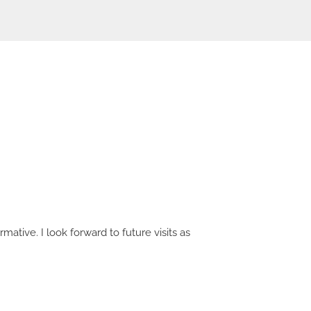
mative. I look forward to future visits as