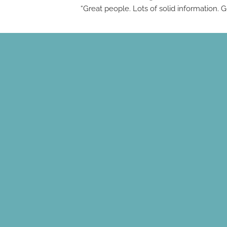
“Great people. Lots of solid information.