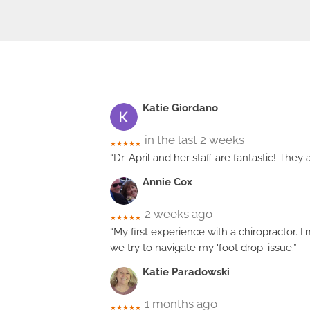
Katie Giordano
in the last 2 weeks
★★★★★
“Dr. April and her staff are fantastic! The
Annie Cox
2 weeks ago
★★★★★
“My first experience with a chiropractor. I
we try to navigate my 'foot drop' issue.”
Katie Paradowski
1 months ago
★★★★★