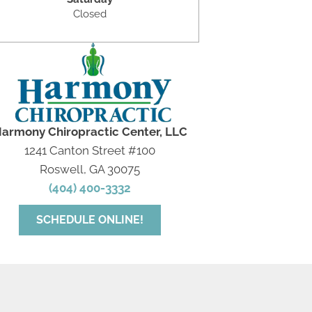
Closed
armony Chiropractic Center, LLC
1241 Canton Street #100
Roswell, GA 30075
(404) 400-3332
SCHEDULE ONLINE!