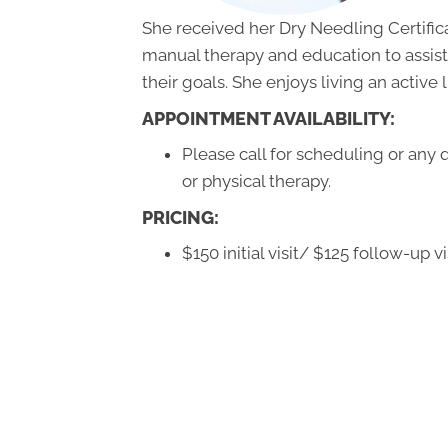
She received her Dry Needling Certificat
manual therapy and education to assist
their goals. She enjoys living an active l
APPOINTMENT AVAILABILITY:
Please call for scheduling or any
or physical therapy.
PRICING:
$150 initial visit/ $125 follow-up vi