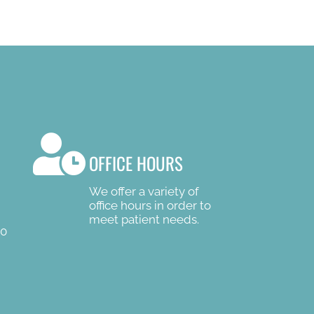
OFFICE HOURS
We offer a variety of
office hours in order to
meet patient needs.
00