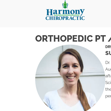
ORTHOPEDIC PT 
DR
S
Dr.
Au
aft
Sc
th
pe