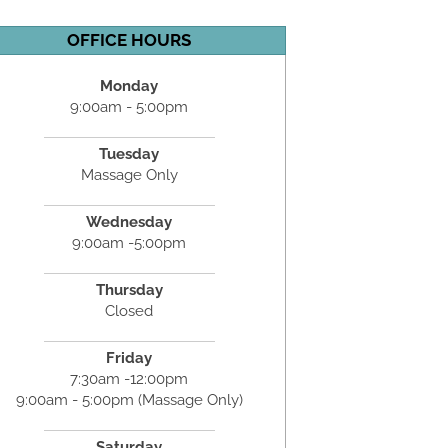
OFFICE HOURS
Monday
9:00am - 5:00pm
Tuesday
Massage Only
Wednesday
9:00am -5:00pm
Thursday
Closed
Friday
7:30am -12:00pm
9:00am - 5:00pm (Massage Only)
Saturday