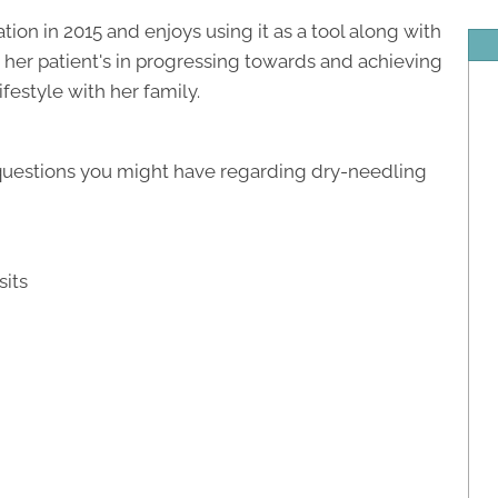
ion in 2015 and enjoys using it as a tool along with
 her patient's in progressing towards and achieving
ifestyle with her family.
 questions you might have regarding dry-needling
sits