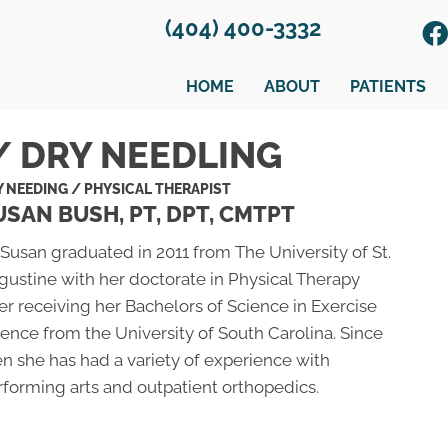
(404) 400-3332
HOME
ABOUT
PATIENTS
/ DRY NEEDLING
Y NEEDING / PHYSICAL THERAPIST
USAN BUSH, PT, DPT, CMTPT
 Susan graduated in 2011 from The University of St.
gustine with her doctorate in Physical Therapy
er receiving her Bachelors of Science in Exercise
ience from the University of South Carolina. Since
en she has had a variety of experience with
rforming arts and outpatient orthopedics.