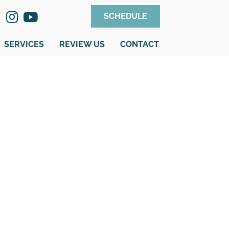
SCHEDULE
SERVICES
REVIEW US
CONTACT