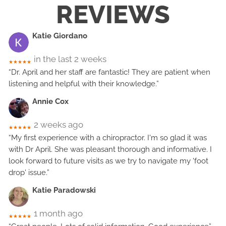
REVIEWS
Katie Giordano
in the last 2 weeks
★★★★★
“Dr. April and her staff are fantastic! They are patient when
listening and helpful with their knowledge.”
Annie Cox
2 weeks ago
★★★★★
“My first experience with a chiropractor. I'm so glad it was
with Dr April. She was pleasant thorough and informative. I
look forward to future visits as we try to navigate my 'foot
drop' issue.”
Katie Paradowski
1 month ago
★★★★★