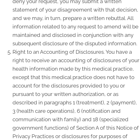
deny your request, you may submit a written
statement of your disagreement with that decision,
and we may, in turn, prepare a written rebuttal. All
information related to any request to amend will be
maintained and disclosed in conjunction with any
subsequent disclosure of the disputed information.
Right to an Accounting of Disclosures. You have a
right to receive an accounting of disclosures of your
health information made by this medical practice,
except that this medical practice does not have to
account for the disclosures provided to you or
pursuant to your written authorization, or as
described in paragraphs 1 (treatment), 2 (payment),
3 (health care operations), 6 (notification and
communication with family) and 18 (specialized
government functions) of Section A of this Notice of
Privacy Practices or disclosures for purposes of