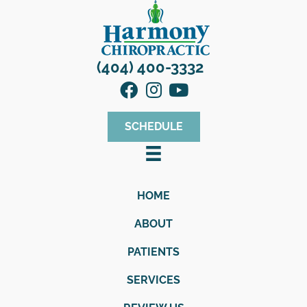
(404) 400-3332
SCHEDULE
HOME
ABOUT
PATIENTS
SERVICES