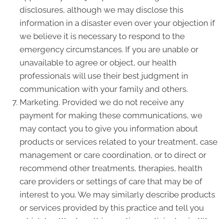
disclosures, although we may disclose this
information in a disaster even over your objection if
we believe it is necessary to respond to the
emergency circumstances. If you are unable or
unavailable to agree or object, our health
professionals will use their best judgment in
communication with your family and others.
Marketing. Provided we do not receive any
payment for making these communications, we
may contact you to give you information about
products or services related to your treatment, case
management or care coordination, or to direct or
recommend other treatments, therapies, health
care providers or settings of care that may be of
interest to you. We may similarly describe products
or services provided by this practice and tell you