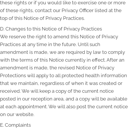
these rights or if you would like to exercise one or more
of these rights, contact our Privacy Officer listed at the
top of this Notice of Privacy Practices.
D. Changes to this Notice of Privacy Practices
We reserve the right to amend this Notice of Privacy
Practices at any time in the future. Until such
amendment is made, we are required by law to comply
with the terms of this Notice currently in effect. After an
amendment is made, the revised Notice of Privacy
Protections will apply to all protected health information
that we maintain, regardless of when it was created or
received. We will keep a copy of the current notice
posted in our reception area, and a copy will be available
at each appointment. We will also post the current notice
on our website.
E. Complaints