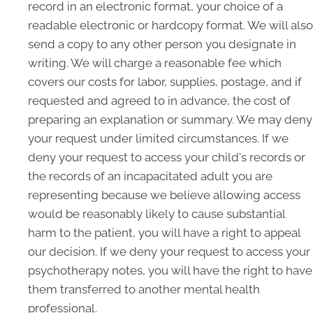
record in an electronic format, your choice of a
readable electronic or hardcopy format. We will also
send a copy to any other person you designate in
writing. We will charge a reasonable fee which
covers our costs for labor, supplies, postage, and if
requested and agreed to in advance, the cost of
preparing an explanation or summary. We may deny
your request under limited circumstances. If we
deny your request to access your child's records or
the records of an incapacitated adult you are
representing because we believe allowing access
would be reasonably likely to cause substantial
harm to the patient, you will have a right to appeal
our decision. If we deny your request to access your
psychotherapy notes, you will have the right to have
them transferred to another mental health
professional.