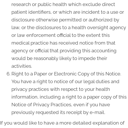
research or public health which exclude direct
patient identifiers, or which are incident to a use or
disclosure otherwise permitted or authorized by
law, or the disclosures to a health oversight agency
or law enforcement official to the extent this
medical practice has received notice from that
agency or official that providing this accounting
would be reasonably likely to impede their
activities.
Right to a Paper or Electronic Copy of this Notice.
You have a right to notice of our legal duties and
privacy practices with respect to your health
information, including a right to a paper copy of this
Notice of Privacy Practices, even if you have
previously requested its receipt by e-mail.
If you would like to have a more detailed explanation of