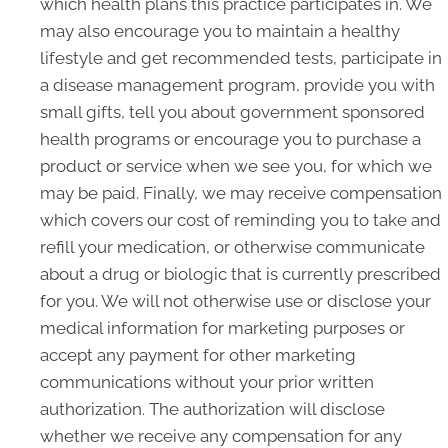
which health plans this practice participates in. We
may also encourage you to maintain a healthy
lifestyle and get recommended tests, participate in
a disease management program, provide you with
small gifts, tell you about government sponsored
health programs or encourage you to purchase a
product or service when we see you, for which we
may be paid. Finally, we may receive compensation
which covers our cost of reminding you to take and
refill your medication, or otherwise communicate
about a drug or biologic that is currently prescribed
for you. We will not otherwise use or disclose your
medical information for marketing purposes or
accept any payment for other marketing
communications without your prior written
authorization. The authorization will disclose
whether we receive any compensation for any