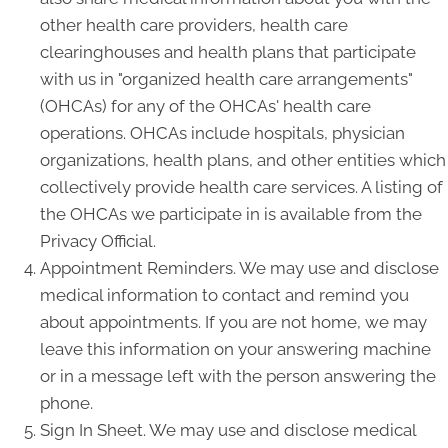
other health care providers, health care
clearinghouses and health plans that participate
with us in "organized health care arrangements"
(OHCAs) for any of the OHCAs' health care
operations. OHCAs include hospitals, physician
organizations, health plans, and other entities which
collectively provide health care services. A listing of
the OHCAs we participate in is available from the
Privacy Official.
Appointment Reminders. We may use and disclose
medical information to contact and remind you
about appointments. If you are not home, we may
leave this information on your answering machine
or in a message left with the person answering the
phone.
Sign In Sheet. We may use and disclose medical