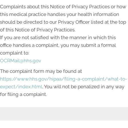
Complaints about this Notice of Privacy Practices or how
this medical practice handles your health information
should be directed to our Privacy Officer listed at the top
of this Notice of Privacy Practices.
If you are not satisfied with the manner in which this
office handles a complaint, you may submit a formal
complaint to:
OCRMail@hhs.gov
The complaint form may be found at
https://www.hhs.gov/hipaa/filing-a-complaint/what-to-
expect/index.html
. You will not be penalized in any way
for filing a complaint.
SCHEDULE AN APPOINTMENT