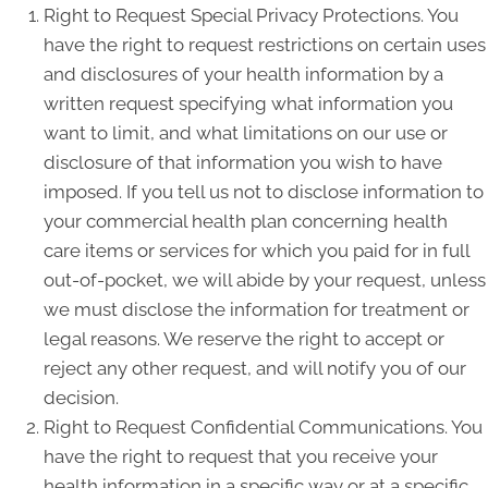
Right to Request Special Privacy Protections. You
have the right to request restrictions on certain uses
and disclosures of your health information by a
written request specifying what information you
want to limit, and what limitations on our use or
disclosure of that information you wish to have
imposed. If you tell us not to disclose information to
your commercial health plan concerning health
care items or services for which you paid for in full
out-of-pocket, we will abide by your request, unless
we must disclose the information for treatment or
legal reasons. We reserve the right to accept or
reject any other request, and will notify you of our
decision.
Right to Request Confidential Communications. You
have the right to request that you receive your
health information in a specific way or at a specific