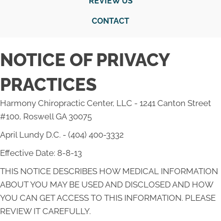
REVIEW US
CONTACT
NOTICE OF PRIVACY
PRACTICES
Harmony Chiropractic Center, LLC - 1241 Canton Street
#100, Roswell GA 30075
April Lundy D.C. - (404) 400-3332
Effective Date: 8-8-13
THIS NOTICE DESCRIBES HOW MEDICAL INFORMATION
ABOUT YOU MAY BE USED AND DISCLOSED AND HOW
YOU CAN GET ACCESS TO THIS INFORMATION. PLEASE
REVIEW IT CAREFULLY.