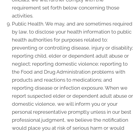
requirement set forth below concerning those
activities.
Public Health. We may, and are sometimes required
by law, to disclose your health information to public
health authorities for purposes related to:
preventing or controlling disease, injury or disability;
reporting child, elder or dependent adult abuse or
neglect; reporting domestic violence; reporting to
the Food and Drug Administration problems with
products and reactions to medications; and
reporting disease or infection exposure. When we
report suspected elder or dependent adult abuse or
domestic violence, we will inform you or your
personal representative promptly unless in our best
professional judgment, we believe the notification
would place you at risk of serious harm or would