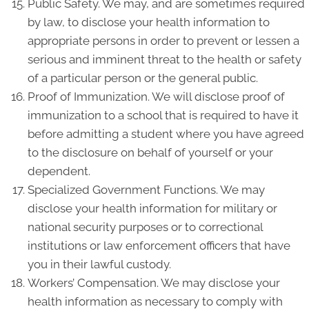
Public Safety. We may, and are sometimes required
by law, to disclose your health information to
appropriate persons in order to prevent or lessen a
serious and imminent threat to the health or safety
of a particular person or the general public.
Proof of Immunization. We will disclose proof of
immunization to a school that is required to have it
before admitting a student where you have agreed
to the disclosure on behalf of yourself or your
dependent.
Specialized Government Functions. We may
disclose your health information for military or
national security purposes or to correctional
institutions or law enforcement officers that have
you in their lawful custody.
Workers’ Compensation. We may disclose your
health information as necessary to comply with