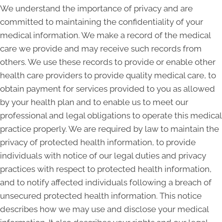
We understand the importance of privacy and are
committed to maintaining the confidentiality of your
medical information. We make a record of the medical
care we provide and may receive such records from
others. We use these records to provide or enable other
health care providers to provide quality medical care, to
obtain payment for services provided to you as allowed
by your health plan and to enable us to meet our
professional and legal obligations to operate this medical
practice properly. We are required by law to maintain the
privacy of protected health information, to provide
individuals with notice of our legal duties and privacy
practices with respect to protected health information,
and to notify affected individuals following a breach of
unsecured protected health information. This notice
describes how we may use and disclose your medical