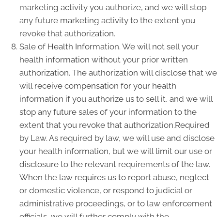
marketing activity you authorize, and we will stop
any future marketing activity to the extent you
revoke that authorization.
Sale of Health Information. We will not sell your
health information without your prior written
authorization. The authorization will disclose that we
will receive compensation for your health
information if you authorize us to sell it, and we will
stop any future sales of your information to the
extent that you revoke that authorization.Required
by Law. As required by law, we will use and disclose
your health information, but we will limit our use or
disclosure to the relevant requirements of the law.
When the law requires us to report abuse, neglect
or domestic violence, or respond to judicial or
administrative proceedings, or to law enforcement
officials, we will further comply with the