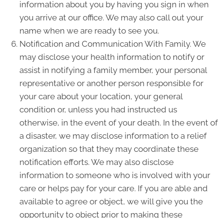
information about you by having you sign in when
you arrive at our office. We may also call out your
name when we are ready to see you.
Notification and Communication With Family. We
may disclose your health information to notify or
assist in notifying a family member, your personal
representative or another person responsible for
your care about your location, your general
condition or, unless you had instructed us
otherwise, in the event of your death. In the event of
a disaster, we may disclose information to a relief
organization so that they may coordinate these
notification efforts. We may also disclose
information to someone who is involved with your
care or helps pay for your care. If you are able and
available to agree or object, we will give you the
opportunity to object prior to making these