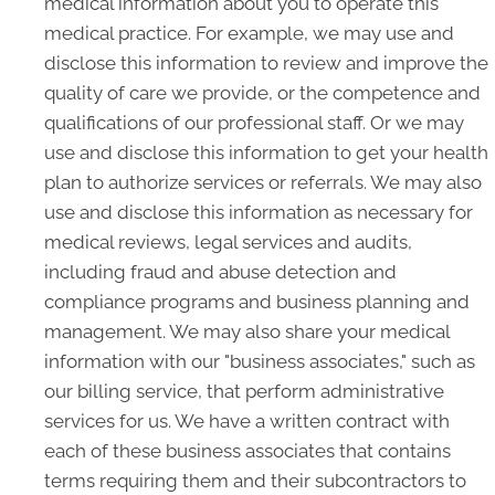
medical information about you to operate this
medical practice. For example, we may use and
disclose this information to review and improve the
quality of care we provide, or the competence and
qualifications of our professional staff. Or we may
use and disclose this information to get your health
plan to authorize services or referrals. We may also
use and disclose this information as necessary for
medical reviews, legal services and audits,
including fraud and abuse detection and
compliance programs and business planning and
management. We may also share your medical
information with our "business associates," such as
our billing service, that perform administrative
services for us. We have a written contract with
each of these business associates that contains
terms requiring them and their subcontractors to