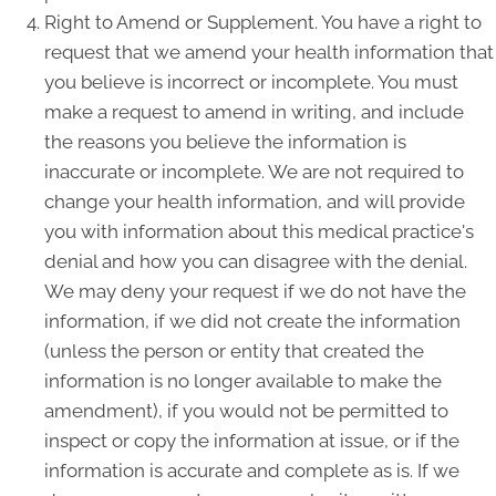
Right to Amend or Supplement. You have a right to
request that we amend your health information that
you believe is incorrect or incomplete. You must
make a request to amend in writing, and include
the reasons you believe the information is
inaccurate or incomplete. We are not required to
change your health information, and will provide
you with information about this medical practice's
denial and how you can disagree with the denial.
We may deny your request if we do not have the
information, if we did not create the information
(unless the person or entity that created the
information is no longer available to make the
amendment), if you would not be permitted to
inspect or copy the information at issue, or if the
information is accurate and complete as is. If we