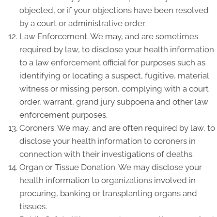
objected, or if your objections have been resolved
by a court or administrative order.
Law Enforcement. We may, and are sometimes
required by law, to disclose your health information
to a law enforcement official for purposes such as
identifying or locating a suspect, fugitive, material
witness or missing person, complying with a court
order, warrant, grand jury subpoena and other law
enforcement purposes.
Coroners. We may, and are often required by law, to
disclose your health information to coroners in
connection with their investigations of deaths.
Organ or Tissue Donation. We may disclose your
health information to organizations involved in
procuring, banking or transplanting organs and
tissues.