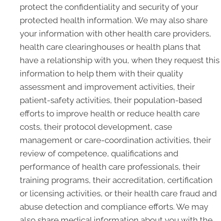
protect the confidentiality and security of your
protected health information. We may also share
your information with other health care providers,
health care clearinghouses or health plans that
have a relationship with you, when they request this
information to help them with their quality
assessment and improvement activities, their
patient-safety activities, their population-based
efforts to improve health or reduce health care
costs, their protocol development, case
management or care-coordination activities, their
review of competence, qualifications and
performance of health care professionals, their
training programs, their accreditation, certification
or licensing activities, or their health care fraud and
abuse detection and compliance efforts. We may
also share medical information about you with the