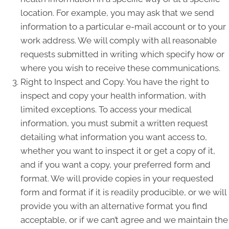
location. For example, you may ask that we send
information to a particular e-mail account or to your
work address. We will comply with all reasonable
requests submitted in writing which specify how or
where you wish to receive these communications.
Right to Inspect and Copy. You have the right to
inspect and copy your health information, with
limited exceptions. To access your medical
information, you must submit a written request
detailing what information you want access to,
whether you want to inspect it or get a copy of it,
and if you want a copy, your preferred form and
format. We will provide copies in your requested
form and format if it is readily producible, or we will
provide you with an alternative format you find
acceptable, or if we can’t agree and we maintain the