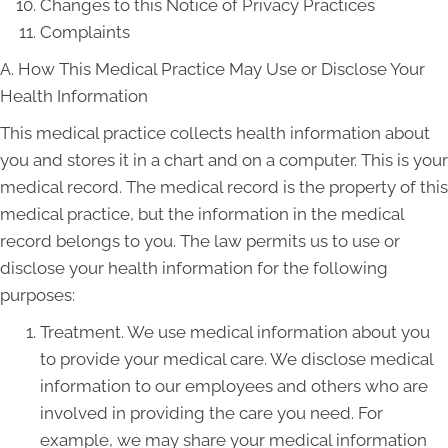
Changes to this Notice of Privacy Practices
Complaints
A. How This Medical Practice May Use or Disclose Your
Health Information
This medical practice collects health information about
you and stores it in a chart and on a computer. This is your
medical record. The medical record is the property of this
medical practice, but the information in the medical
record belongs to you. The law permits us to use or
disclose your health information for the following
purposes:
Treatment. We use medical information about you
to provide your medical care. We disclose medical
information to our employees and others who are
involved in providing the care you need. For
example, we may share your medical information