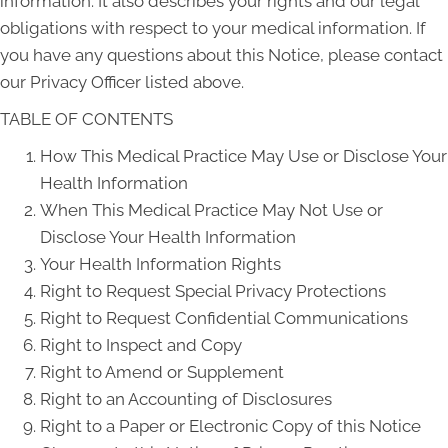
information. It also describes your rights and our legal
obligations with respect to your medical information. If
you have any questions about this Notice, please contact
our Privacy Officer listed above.
TABLE OF CONTENTS
How This Medical Practice May Use or Disclose Your
Health Information
When This Medical Practice May Not Use or
Disclose Your Health Information
Your Health Information Rights
Right to Request Special Privacy Protections
Right to Request Confidential Communications
Right to Inspect and Copy
Right to Amend or Supplement
Right to an Accounting of Disclosures
Right to a Paper or Electronic Copy of this Notice