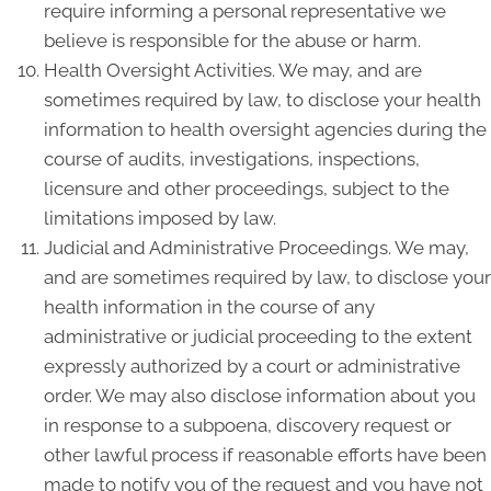
require informing a personal representative we
believe is responsible for the abuse or harm.
Health Oversight Activities. We may, and are
sometimes required by law, to disclose your health
information to health oversight agencies during the
course of audits, investigations, inspections,
licensure and other proceedings, subject to the
limitations imposed by law.
Judicial and Administrative Proceedings. We may,
and are sometimes required by law, to disclose your
health information in the course of any
administrative or judicial proceeding to the extent
expressly authorized by a court or administrative
order. We may also disclose information about you
in response to a subpoena, discovery request or
other lawful process if reasonable efforts have been
made to notify you of the request and you have not