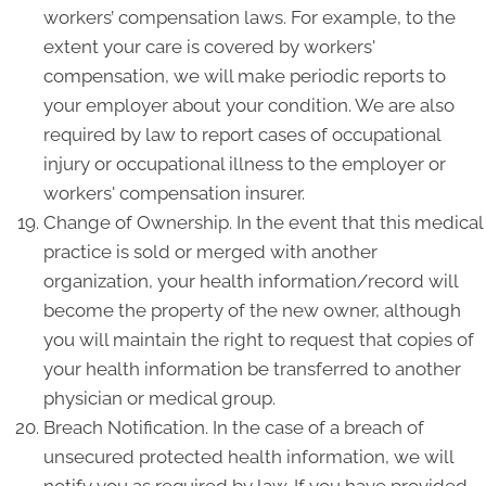
workers’ compensation laws. For example, to the
extent your care is covered by workers'
compensation, we will make periodic reports to
your employer about your condition. We are also
required by law to report cases of occupational
injury or occupational illness to the employer or
workers' compensation insurer.
Change of Ownership. In the event that this medical
practice is sold or merged with another
organization, your health information/record will
become the property of the new owner, although
you will maintain the right to request that copies of
your health information be transferred to another
physician or medical group.
Breach Notification. In the case of a breach of
unsecured protected health information, we will