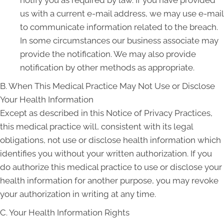
notify you as required by law. If you have provided
us with a current e-mail address, we may use e-mail
to communicate information related to the breach.
In some circumstances our business associate may
provide the notification. We may also provide
notification by other methods as appropriate.
B. When This Medical Practice May Not Use or Disclose
Your Health Information
Except as described in this Notice of Privacy Practices,
this medical practice will, consistent with its legal
obligations, not use or disclose health information which
identifies you without your written authorization. If you
do authorize this medical practice to use or disclose your
health information for another purpose, you may revoke
your authorization in writing at any time.
C. Your Health Information Rights