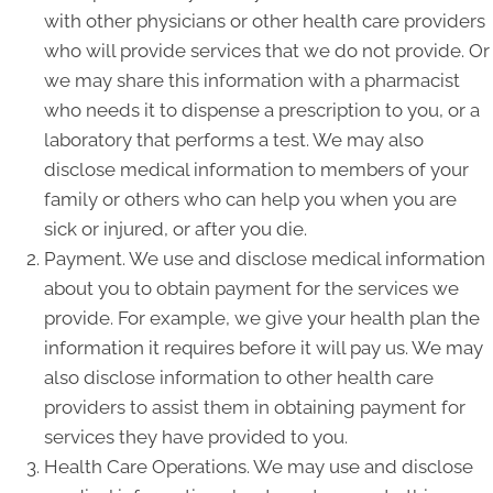
with other physicians or other health care providers
who will provide services that we do not provide. Or
we may share this information with a pharmacist
who needs it to dispense a prescription to you, or a
laboratory that performs a test. We may also
disclose medical information to members of your
family or others who can help you when you are
sick or injured, or after you die.
Payment. We use and disclose medical information
about you to obtain payment for the services we
provide. For example, we give your health plan the
information it requires before it will pay us. We may
also disclose information to other health care
providers to assist them in obtaining payment for
services they have provided to you.
Health Care Operations. We may use and disclose