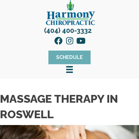
(404) 400-3332
SCHEDULE
MASSAGE THERAPY IN
ROSWELL