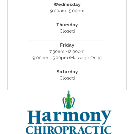
Wednesday
9:00am -5:00pm
Thursday
Closed
Friday
7:30am -12:00pm
9:00am - 5:00pm (Massage Only)
Saturday
Closed