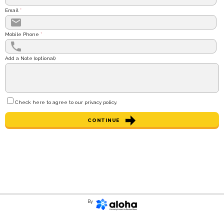
Email
*
Mobile Phone
*
Add a Note (optional)
Check here to agree to our
privacy policy
.
CONTINUE
By