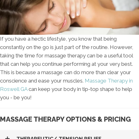
If you have a hectic lifestyle, you know that being
constantly on the go is just part of the routine. However,
taking the time for massage therapy can be a useful tool
that can help you continue performing at your very best.
This is because a massage can do more than clear your
conscience and ease your muscles.
Massage Therapy in
Roswell GA
can keep your body in tip-top shape to help
you - be you!
MASSAGE THERAPY OPTIONS & PRICING
THERAPEUTIC/ TENSION RELIEF