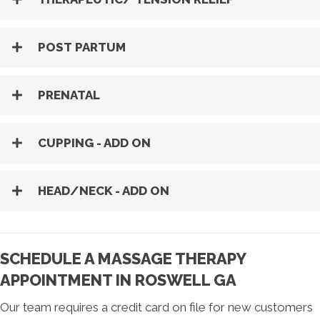
POST PARTUM
PRENATAL
CUPPING - ADD ON
HEAD/NECK - ADD ON
SCHEDULE A MASSAGE THERAPY
APPOINTMENT IN ROSWELL GA
Our team requires a credit card on file for new customers