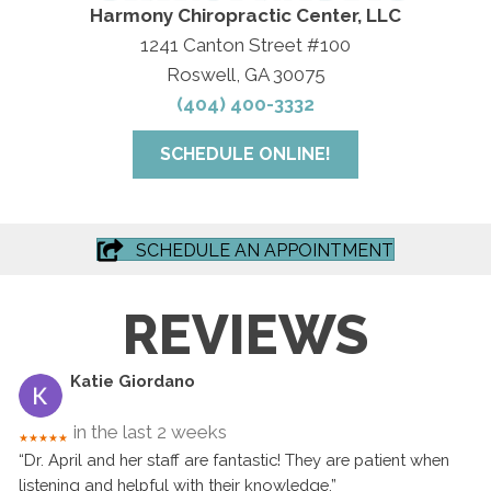
Harmony Chiropractic Center, LLC
1241 Canton Street #100
Roswell, GA 30075
(404) 400-3332
SCHEDULE ONLINE!
SCHEDULE AN APPOINTMENT
REVIEWS
Katie Giordano
in the last 2 weeks
★★★★★
“Dr. April and her staff are fantastic! They are patient when
listening and helpful with their knowledge.”