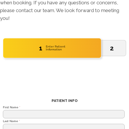
when booking. If you have any questions or concerns,
please contact our team. We look forward to meeting
you!
1
2
Enter Patient
Information
PATIENT INFO
First Name
*
Last Name
*