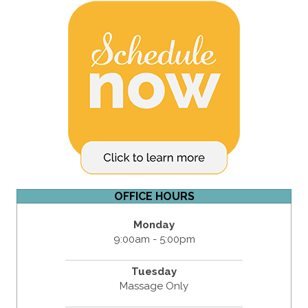
OFFICE HOURS
Monday
9:00am - 5:00pm
Tuesday
Massage Only