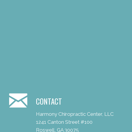
CONTACT
Harmony Chiropractic Center, LLC
1241 Canton Street #100
Roswell, GA 30075