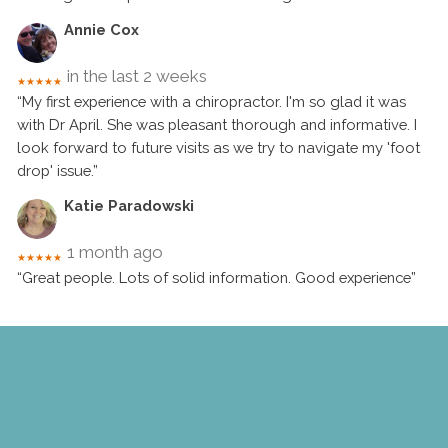
Annie Cox
in the last 2 weeks
★★★★★
“My first experience with a chiropractor. I'm so glad it was
with Dr April. She was pleasant thorough and informative. I
look forward to future visits as we try to navigate my 'foot
drop' issue.”
Katie Paradowski
1 month ago
★★★★★
“Great people. Lots of solid information. Good experience”