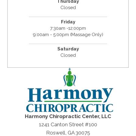
Thursday
Closed
Friday
7:30am -12:00pm
9:00am - 5:00pm (Massage Only)
Saturday
Closed
Harmony Chiropractic Center, LLC
1241 Canton Street #100
Roswell, GA 30075