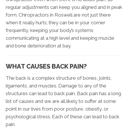
regular adjustments can keep you aligned and in peak
form. Chiropractors in Roswell are not just there
when it really hurts; they can be in your corner
frequently, keeping your body’s systems
communicating at a high level and keeping muscle
and bone deterioration at bay.
WHAT CAUSES BACK PAIN?
The back is a complex structure of bones, joints,
ligaments, and muscles. Damage to any of the
structures can lead to back pain. Back pain has a long
list of causes and we are all likely to suffer at some
point in our lives from poor posture, obesity, or
psychological stress. Each of these can lead to back
pain.