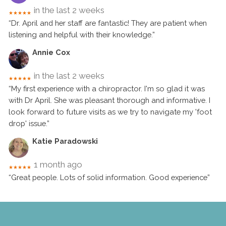
in the last 2 weeks
★★★★★
“Dr. April and her staff are fantastic! They are patient when
listening and helpful with their knowledge.”
Annie Cox
in the last 2 weeks
★★★★★
“My first experience with a chiropractor. I'm so glad it was
with Dr April. She was pleasant thorough and informative. I
look forward to future visits as we try to navigate my 'foot
drop' issue.”
Katie Paradowski
1 month ago
★★★★★
“Great people. Lots of solid information. Good experience”