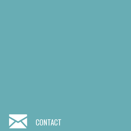
CONTACT