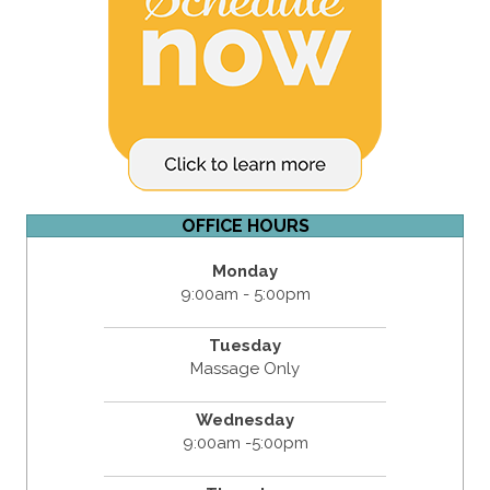
OFFICE HOURS
Monday
9:00am - 5:00pm
Tuesday
Massage Only
Wednesday
9:00am -5:00pm