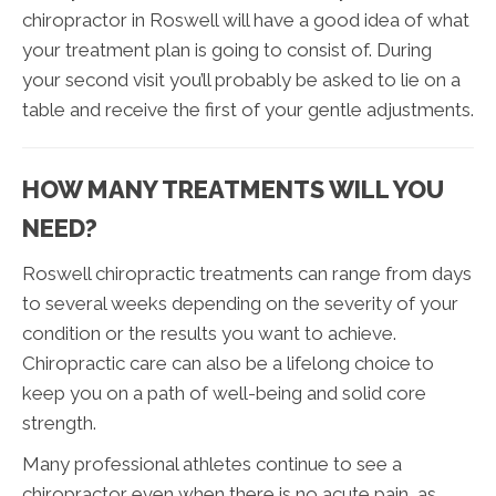
chiropractor in Roswell will have a good idea of what
your treatment plan is going to consist of. During
your second visit you’ll probably be asked to lie on a
table and receive the first of your gentle adjustments.
HOW MANY TREATMENTS WILL YOU
NEED?
Roswell chiropractic treatments can range from days
to several weeks depending on the severity of your
condition or the results you want to achieve.
Chiropractic care can also be a lifelong choice to
keep you on a path of well-being and solid core
strength.
Many professional athletes continue to see a
chiropractor even when there is no acute pain, as