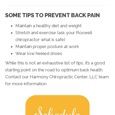
SOME TIPS TO PREVENT BACK PAIN
Maintain a healthy diet and weight
Stretch and exercise (ask your Roswell
chiropractor what is safe)
Maintain proper posture at work
Wear low heeled shoes
While this is not an exhaustive list of tips, it’s a good
starting point on the road to optimum back health.
Contact our Harmony Chiropractic Center, LLC team
for more information.