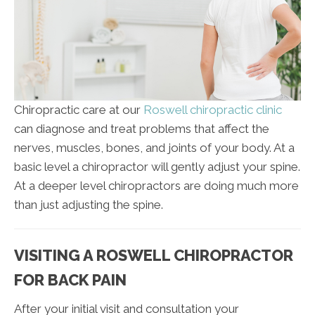
Chiropractic care at our
Roswell chiropractic clinic
can diagnose and treat problems that affect the
nerves, muscles, bones, and joints of your body. At a
basic level a chiropractor will gently adjust your spine.
At a deeper level chiropractors are doing much more
than just adjusting the spine.
VISITING A ROSWELL CHIROPRACTOR
FOR BACK PAIN
After your initial visit and consultation your