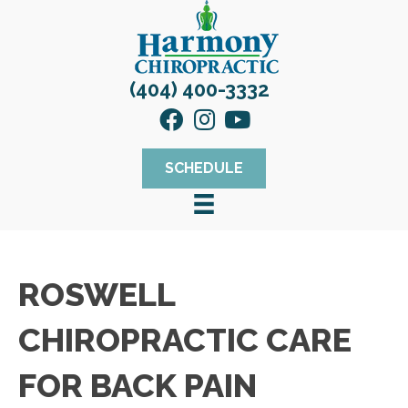
(404) 400-3332
SCHEDULE
ROSWELL
CHIROPRACTIC CARE
FOR BACK PAIN