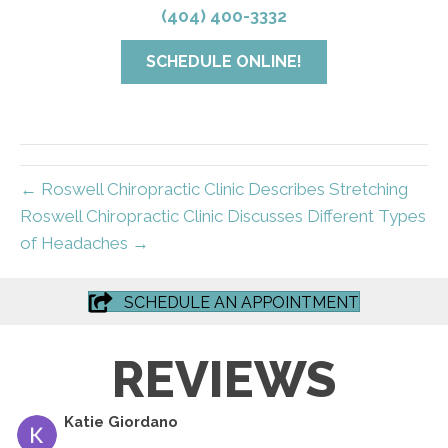
(404) 400-3332
SCHEDULE ONLINE!
← Roswell Chiropractic Clinic Describes Stretching
Roswell Chiropractic Clinic Discusses Different Types
of Headaches →
SCHEDULE AN APPOINTMENT
REVIEWS
Katie Giordano